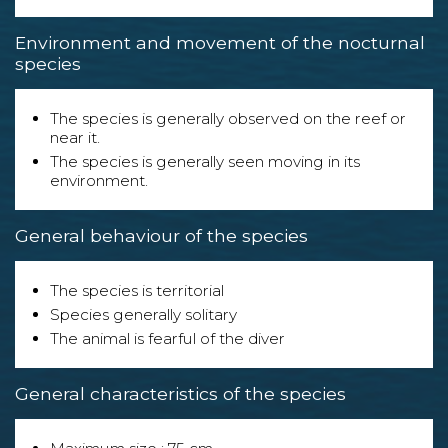
Environment and movement of the nocturnal
species
The species is generally observed on the reef or
near it.
The species is generally seen moving in its
environment.
General behaviour of the species
The species is territorial
Species generally solitary
The animal is fearful of the diver
General characteristics of the species