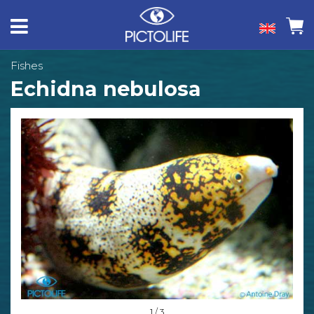
Fishes
Echidna nebulosa
1 / 3