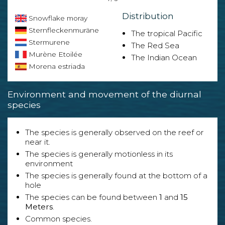
Distribution
Snowflake moray
Sternfleckenmuräne
The tropical Pacific
Stermurene
The Red Sea
Murène Etoilée
The Indian Ocean
Morena estriada
Environment and movement of the diurnal
species
The species is generally observed on the reef or
near it.
The species is generally motionless in its
environment
The species is generally found at the bottom of a
hole
The species can be found between
1
and
15
Meters
.
Common species.