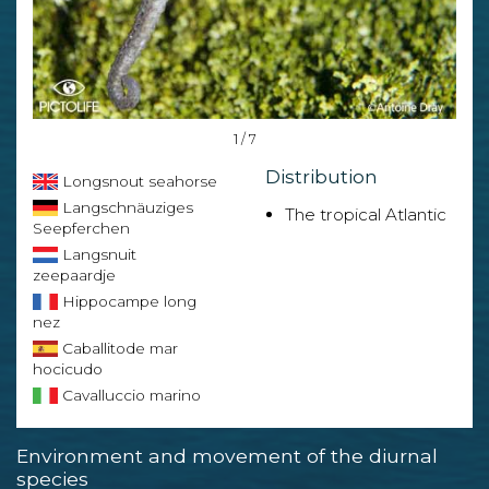
1 / 7
Distribution
Longsnout seahorse
Langschnäuziges
The tropical Atlantic
Seepferchen
Langsnuit
zeepaardje
Hippocampe long
nez
Caballitode mar
hocicudo
Cavalluccio marino
Environment and movement of the diurnal
species