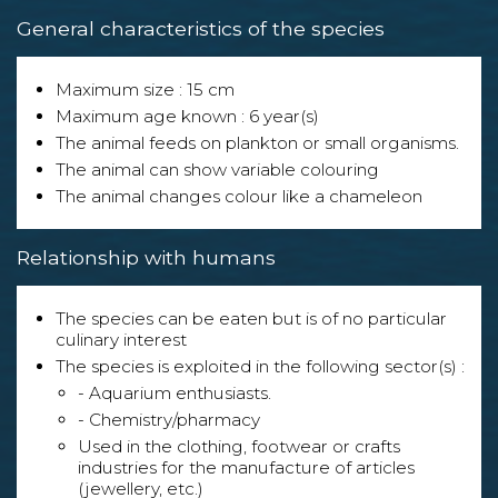
General characteristics of the species
Maximum size : 15 cm
Maximum age known : 6 year(s)
The animal feeds on plankton or small organisms.
The animal can show variable colouring
The animal changes colour like a chameleon
Relationship with humans
The species can be eaten but is of no particular
culinary interest
The species is exploited in the following sector(s) :
- Aquarium enthusiasts.
- Chemistry/pharmacy
Used in the clothing, footwear or crafts
industries for the manufacture of articles
(jewellery, etc.)