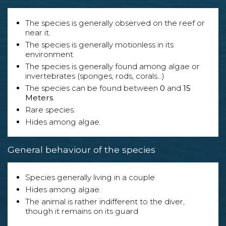
The species is generally observed on the reef or
near it.
The species is generally motionless in its
environment
The species is generally found among algae or
invertebrates (sponges, rods, corals...)
The species can be found between
0
and
15
Meters
.
Rare species.
Hides among algae.
General behaviour of the species
Species generally living in a couple
Hides among algae.
The animal is rather indifferent to the diver,
though it remains on its guard