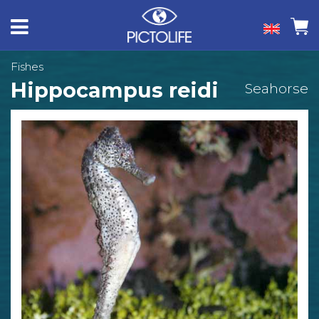
Fishes
Hippocampus reidi
Seahorse