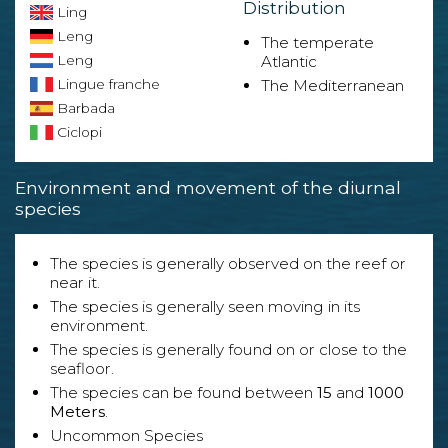
Distribution
Ling
Leng
The temperate
Leng
Atlantic
Lingue franche
The Mediterranean
Barbada
Ciclopi
Environment and movement of the diurnal
species
The species is generally observed on the reef or
near it.
The species is generally seen moving in its
environment.
The species is generally found on or close to the
seafloor.
The species can be found between
15
and
1000
Meters
.
Uncommon Species