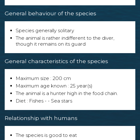
General behaviour of the species
Species generally solitary
The animal is rather indifferent to the diver,
though it remains on its guard
General characteristics of the species
Maximum size : 200 cm
Maximum age known : 25 year(s)
The animal is a hunter high in the food chain.
Diet : Fishes - - Sea stars
Relationship with humans
The species is good to eat