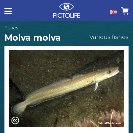
Fishes
Molva molva
Various fishes