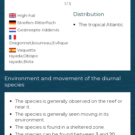
1 / 5
Distribution
High-hat
Streifen-Ritterfisch
The tropical Atlantic
Gestreepte riddervis
Dragonnet;bourreau;Evêque
Vaquetta
rayada;Obispo
rayado;Bota
Environment and movement of the diurnal
species
The species is generally observed on the reef or
near it.
The species is generally seen moving in its
environment.
The species is found in a sheltered zone
The species can be found between
3
and
20