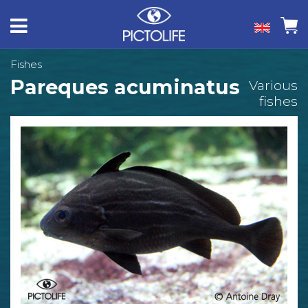
Fishes
Pareques acuminatus
Various
fishes