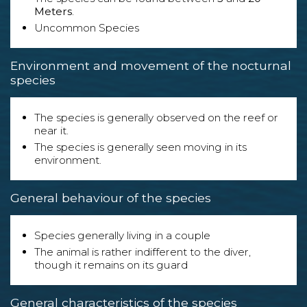
Meters
.
Uncommon Species
Environment and movement of the nocturnal
species
The species is generally observed on the reef or
near it.
The species is generally seen moving in its
environment.
General behaviour of the species
Species generally living in a couple
The animal is rather indifferent to the diver,
though it remains on its guard
General characteristics of the species