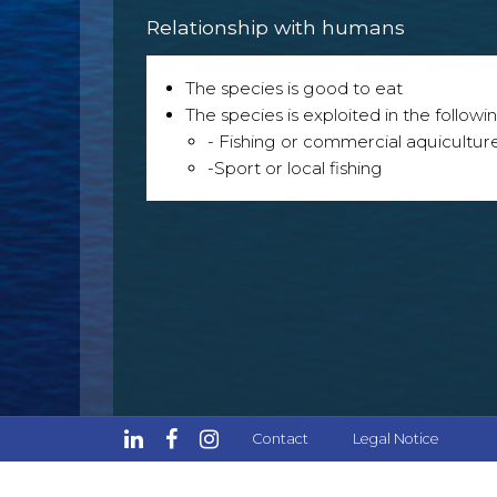
Relationship with humans
The species is good to eat
The species is exploited in the followin
- Fishing or commercial aquicultur
-Sport or local fishing
Contact
Legal Notice