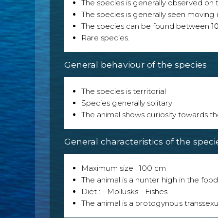
The species is generally observed on th
The species is generally seen moving i
The species can be found between
1
Rare species.
General behaviour of the species
The species is territorial
Species generally solitary
The animal shows curiosity towards th
General characteristics of the speci
Maximum size : 100 cm
The animal is a hunter high in the food
Diet : - Mollusks - Fishes
The animal is a protogynous transsexu