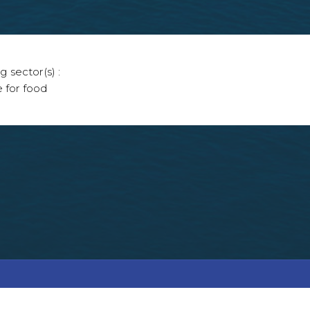
g sector(s) :
e for food