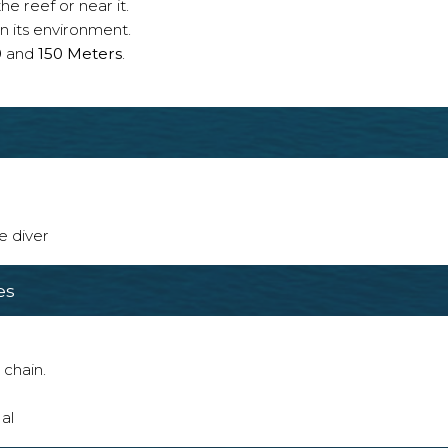
e reef or near it.
n its environment.
0
and
150 Meters
.
e diver
es
 chain.
al