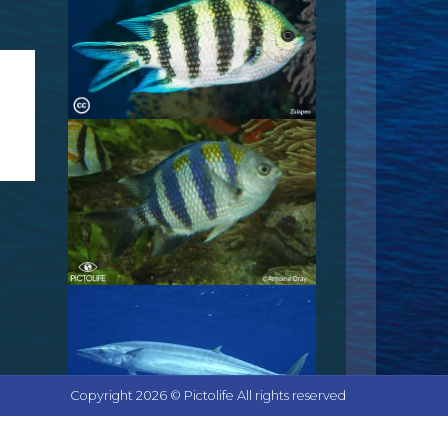
Copyright 2026 © Pictolife All rights reserved