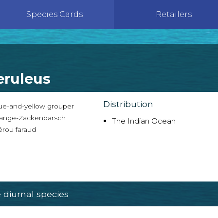
Species Cards
Retailers
eruleus
Distribution
ue-and-yellow grouper
ange-Zackenbarsch
The Indian Ocean
rou faraud
diurnal species