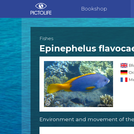
Bookshop
Fishes
Epinephelus flavoca
Bl
Or
Mé
Environment and movement of the 