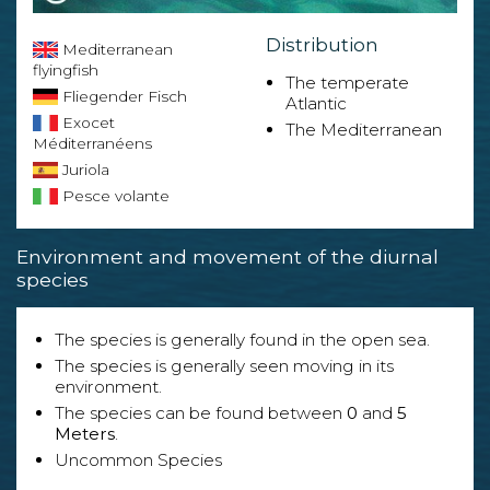
Distribution
Mediterranean
flyingfish
The temperate
Fliegender Fisch
Atlantic
Exocet
The Mediterranean
Méditerranéens
Juriola
Pesce volante
Environment and movement of the diurnal
species
The species is generally found in the open sea.
The species is generally seen moving in its
environment.
The species can be found between
0
and
5
Meters
.
Uncommon Species