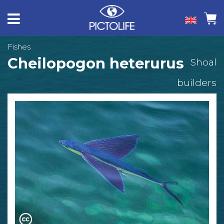
Fishes
Cheilopogon heterurus
Shoal
builders