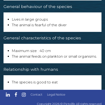
General behaviour of the species
Lives in large groups
The animal is fearful of the diver
General characteristics of the species
Maximum size : 40 cm
The animal feeds on plankton or small organisms.
Relationship with humans
The species is good to eat
The species can be confused with other species of
Contact
Legal Notice
similar appearance!
Copyright 2026 © Pictolife All rights reserved