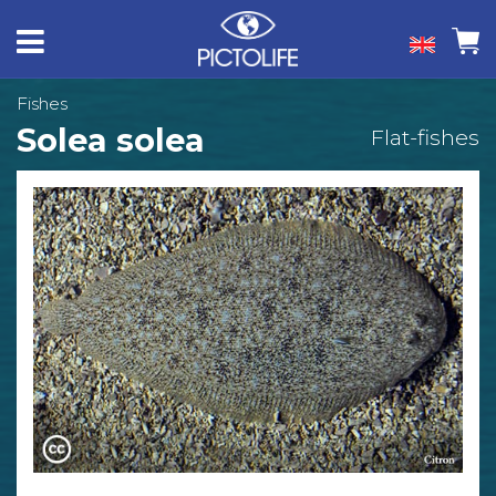
Fishes
Solea solea
Flat-fishes