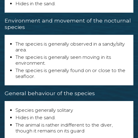
Hides in the sand.
Environment and movement of the nocturnal
species
The species is generally observed in a sandy/silty
area.
The species is generally seen moving in its
environment.
The species is generally found on or close to the
seafloor.
General behaviour of the species
Species generally solitary
Hides in the sand.
The animal is rather indifferent to the diver,
though it remains on its guard