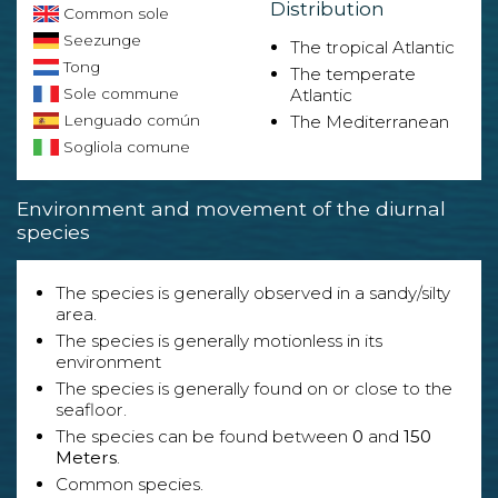
Distribution
Common sole
Seezunge
The tropical Atlantic
Tong
The temperate
Sole commune
Atlantic
Lenguado común
The Mediterranean
Sogliola comune
Environment and movement of the diurnal
species
The species is generally observed in a sandy/silty
area.
The species is generally motionless in its
environment
The species is generally found on or close to the
seafloor.
The species can be found between
0
and
150
Meters
.
Common species.