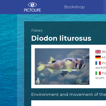
Bookshop
Fishes
Diodon liturosus
Bl
Ma
Po
auréo
Pe
scuro
Environment and movement of the 