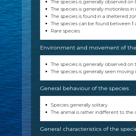
The species is generally observed on th
The species is generally motionless in
The species is found in a sheltered zo
The species can be found between
1
Rare species.
Environment and movement of the 
The species is generally observed on th
The species is generally seen moving i
General behaviour of the species
Species generally solitary
The animal is rather indifferent to the
General characteristics of the speci