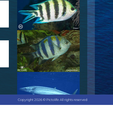
Copyright 2026 © Pictolife All rights reserved