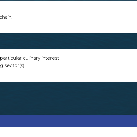
chain.
articular culinary interest
g sector(s) :