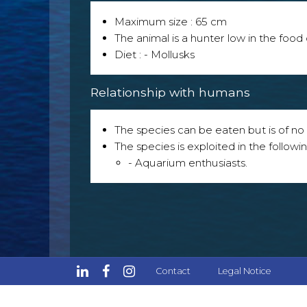
Maximum size : 65 cm
The animal is a hunter low in the food 
Diet : - Mollusks
Relationship with humans
The species can be eaten but is of no p
The species is exploited in the followin
- Aquarium enthusiasts.
Contact
Legal Notice