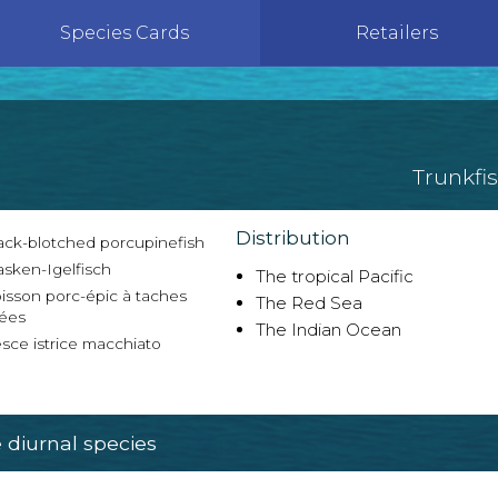
Species Cards
Retailers
Trunkfi
Distribution
ack-blotched porcupinefish
sken-Igelfisch
The tropical Pacific
isson porc-épic à taches
The Red Sea
lées
The Indian Ocean
sce istrice macchiato
diurnal species