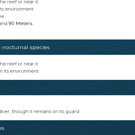
e reef or near it.
 its environment
ne
and
90 Meters
.
nocturnal species
e reef or near it.
n its environment.
 diver, though it remains on its guard
es