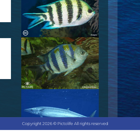
Copyright 2026 © Pictolife All rights reserved