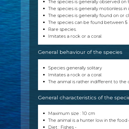
The species is generally observed on th
The species is generally motionless in
The species is generally found on or cl
The species can be found between
5
Rare species.
Imitates a rock or a coral.
General behaviour of the species
Species generally solitary
Imitates a rock or a coral.
The animal is rather indifferent to the
General characteristics of the speci
Maximum size : 10 cm
The animal is a hunter low in the food 
Diet : Fishes -