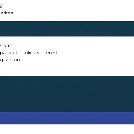
ng
ameleon
erous
articular culinary interest
g sector(s) :