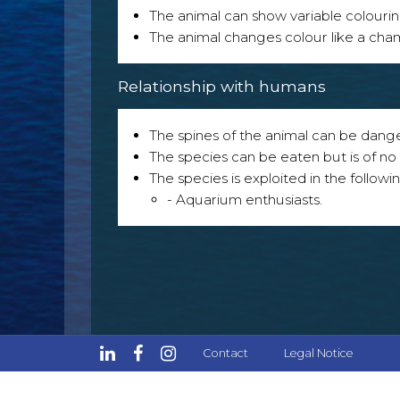
The animal can show variable colouri
The animal changes colour like a ch
Relationship with humans
The spines of the animal can be dang
The species can be eaten but is of no p
The species is exploited in the followin
- Aquarium enthusiasts.
Contact
Legal Notice