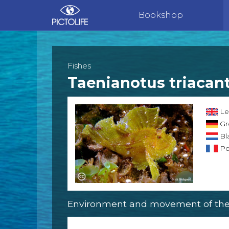
Bookshop
Fishes
Taenianotus triacan
Lea
Gr
Bl
Poi
Environment and movement of the 