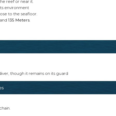
e reef or near it.
 its environment
ose to the seafloor.
and
135 Meters
.
 diver, though it remains on its guard
es
chain.