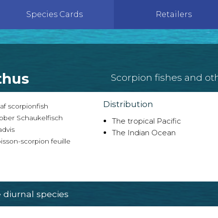
Species Cards
Retailers
thus
Scorpion fishes and ot
Distribution
f scorpionfish
ober Schaukelfisch
The tropical Pacific
advis
The Indian Ocean
sson-scorpion feuille
diurnal species