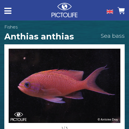
Fishes
Anthias anthias
Sea bass
1 / 3