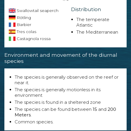
Distribution
Swallowtail seaperch
Rötling
The temperate
Barbier
Atlantic
Tres colas
The Mediterranean
Castagnola rossa
Environment and movement of the diurnal
species
The species is generally observed on the reef or
near it.
The species is generally motionless in its
environment
The species is found in a sheltered zone
The species can be found between
15
and
200
Meters
.
Common species.