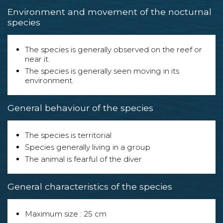
Environment and movement of the nocturnal
species
The species is generally observed on the reef or
near it.
The species is generally seen moving in its
environment.
General behaviour of the species
The species is territorial
Species generally living in a group
The animal is fearful of the diver
General characteristics of the species
Maximum size : 25 cm