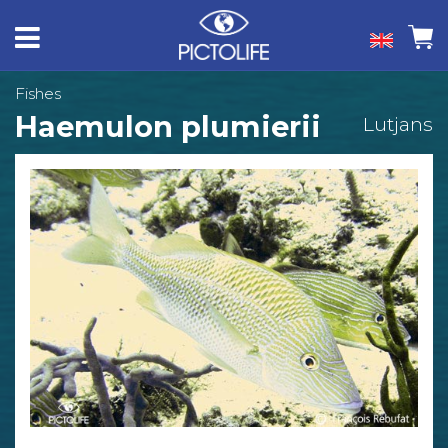
Fishes
Haemulon plumierii
Lutjans