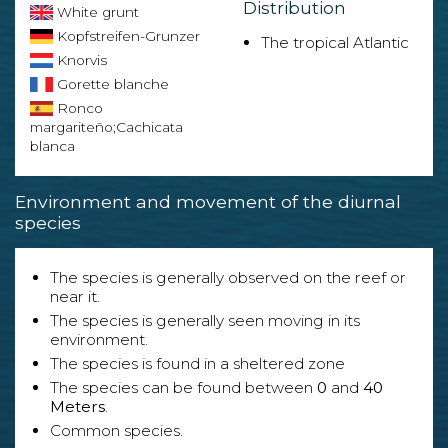
Distribution
White grunt
Kopfstreifen-Grunzer
The tropical Atlantic
Knorvis
Gorette blanche
Ronco
margariteño;Cachicata
blanca
Environment and movement of the diurnal
species
The species is generally observed on the reef or
near it.
The species is generally seen moving in its
environment.
The species is found in a sheltered zone
The species can be found between
0
and
40
Meters
.
Common species.