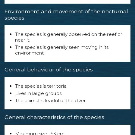
Environment and movement of the nocturnal
species
The species is generally observed on the reef or
near it.
The species is generally seen moving in its
environment.
General behaviour of the species
The species is territorial
Lives in large groups
The animal is fearful of the diver
General characteristics of the species
Maximum size : 53 cm