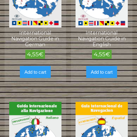
International
International
Navigation Guide in
Navigation Guide in
German
English
4,55
€
4,55
€
Add to cart
Add to cart