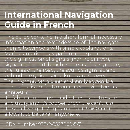
International Navigation
Guide in French
This guide contains in a short form all necessary
information and reminders helpful to navigate,
thanks to symbols with simple explanations.
Marine and river navigation are explained, with
the signification of signals (marine or river),
signaling in port, beaches, the marine signage,
the rules of the road, the sounds signals… and
behind the guide, some knots are showed.
The information is clear and easily accessible.
This guide is useful to confirmed navigators as
amateurs.
It’s fabrication in pvc made it resistant to water
and usury, and it’s cooper brochure can’t rust.
It’s small weight (22 gr) and size (134x90mm)
allows it to be taken anywhere.
ISBN number 978-2-9527809-5-7