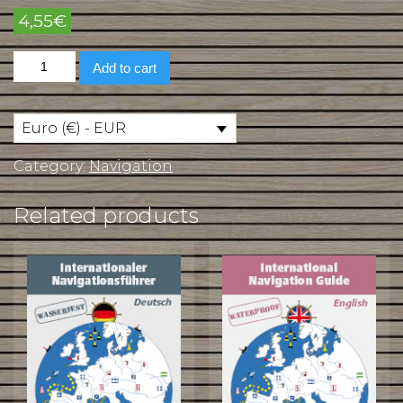
4,55
€
International
Add to cart
Navigation
Guide
in
French
Euro (€) - EUR
quantity
Category:
Navigation
Related products