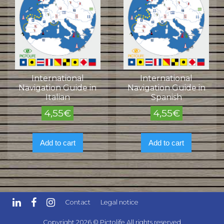
International
International
Navigation Guide in
Navigation Guide in
Italian
Spanish
4,55
€
4,55
€
Add to cart
Add to cart
Contact
Legal notice
Copyright 2026 © Pictolife All rights reserved