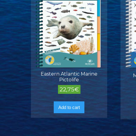
Eastern Atlantic Marine
M
Pictolife
22,75
€
Add to cart