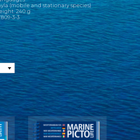
yla (mobile and stationary species)
Weight: 240 g
809-3-3