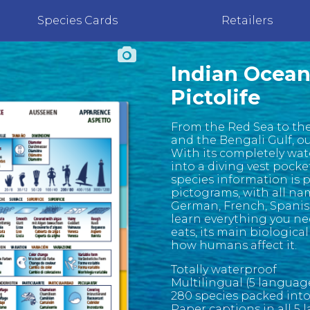
Species Cards
Retailers
Indian Ocean
Pictolife
From the Red Sea to the
and the Bengali Gulf, o
With its completely wate
into a diving vest pocke
species information is 
pictograms, with all na
German, French, Spanish 
learn everything you nee
eats, its main biological
how humans affect it.
Totally waterproof
Multilingual (5 languag
280 species packed int
Paper captions in all 5