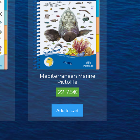
Mediterranean Marine
Pictolife
22,75
€
Add to cart