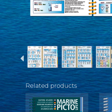
Related products