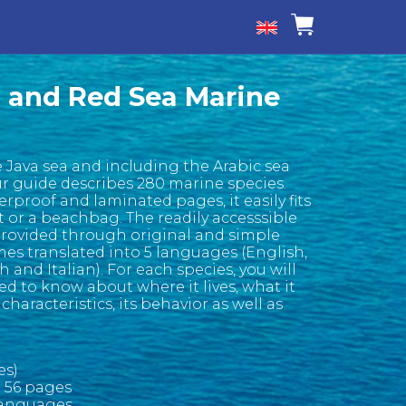
 and Red Sea Marine
 Java sea and including the Arabic sea
ur guide describes 280 marine species.
rproof and laminated pages, it easily fits
t or a beachbag. The readily accesssible
provided through original and simple
mes translated into 5 languages (English,
and Italian). For each species, you will
d to know about where it lives, what it
 characteristics, its behavior as well as
es)
o 56 pages
 languages