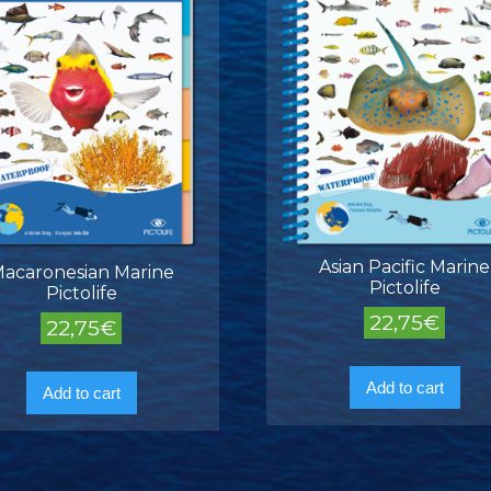
Asian Pacific Marine
acaronesian Marine
Pictolife
Pictolife
22,75
€
22,75
€
Add to cart
Add to cart