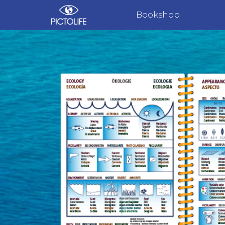
Bookshop