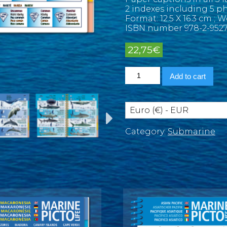
2 indexes including 5 ph
Format: 12.5 X 16.3 cm ; 
ISBN number 978-2-9527
22,75
€
Indian
Add to cart
Ocean
and
Red
Sea
Euro (€) - EUR
Marine
Pictolife
Category:
Submarine
quantity