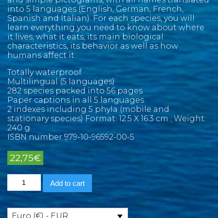
into 5 languages (English, German, French,
Spanish and Italian). For each species, you will
learn everything you need to know about where
it lives, what it eats, its main biological
characteristics, its behavior as well as how
humans affect it.
Totally waterproof
Multilingual (5 languages)
282 species packed into 56 pages
Paper captions in all 5 languages
2 indexes including 5 phyla (mobile and
stationary species) Format: 12.5 X 16.3 cm ; Weight:
240 g
ISBN number 979-10-96592-00-5
22,75
€
Asian
Add to cart
Pacific
Marine
Pictolife
quantity
Euro (€) - EUR