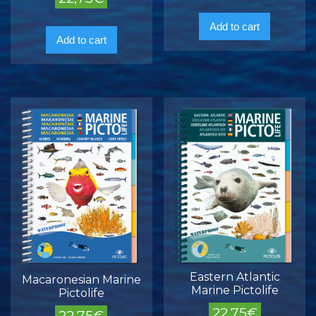
Add to cart
Add to cart
Eastern Atlantic
Macaronesian Marine
Marine Pictolife
Pictolife
22,75
€
22,75
€