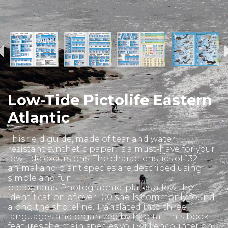
Low-Tide Pictolife Eastern
Atlantic
This field guide, made of tear and water
resistant synthetic paper, is a must-have for your
low tide excursions. The characteristics of 132
animal and plant species are described using
simple and fun
pictograms. Photographic plates allow the
identification of over 100 shells commonly found
along the shoreline. Translated into three
languages and organized by habitat, this book
features the main species you will encounter on