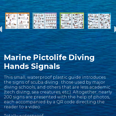
Marine Pictolife Diving
Hands Signals
This small, waterproof plastic guide introduces
the signs of scuba diving : those used by major
diving schools, and others that are less academic
(tech diving, sea creatures, etc.). Altogether, nearly
200 signs are presented with the help of photos,
each accompanied by a QR code directing the
reader to a video.
Totally waterproof