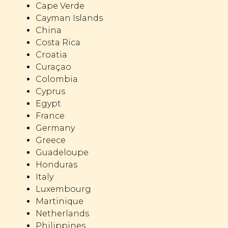
Cape Verde
Cayman Islands
China
Costa Rica
Croatia
Curaçao
Colombia
Cyprus
Egypt
France
Germany
Greece
Guadeloupe
Honduras
Italy
Luxembourg
Martinique
Netherlands
Philippines