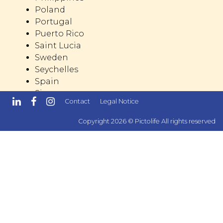
Poland
Portugal
Puerto Rico
Saint Lucia
Sweden
Seychelles
Spain
Singapore
Contact
Legal Notice
Switzerland
Trinidad and Tobago
Copyright 2026 © Pictolife All rights reserved
United Kingdom
United States
United Arab Emirates
Dominican Republic
Dominica
Mexico
Malta
Reunion