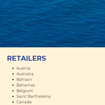
JS map by amCharts
RETAILERS
Austria
Australia
Bahrain
Bahamas
Belgium
Saint Barthelemy
Canada