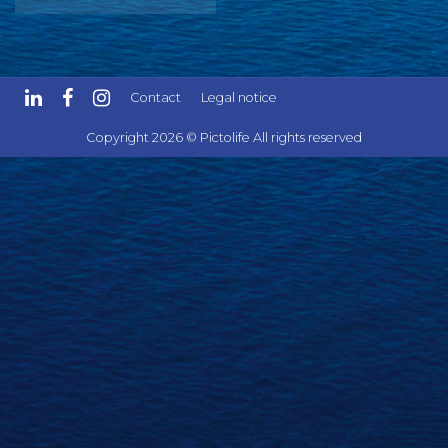
Contact
Legal notice
Copyright 2026 © Pictolife All rights reserved