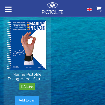
Marine Pictolife
Diving Hands Signals
12,13
€
Add to cart