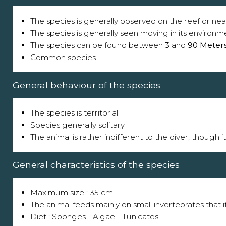
The species is generally observed on the reef or near
The species is generally seen moving in its environm
The species can be found between
3
and
90 Meter
Common species.
General behaviour of the species
The species is territorial
Species generally solitary
The animal is rather indifferent to the diver, though 
General characteristics of the species
Maximum size : 35 cm
The animal feeds mainly on small invertebrates that i
Diet : Sponges - Algae - Tunicates