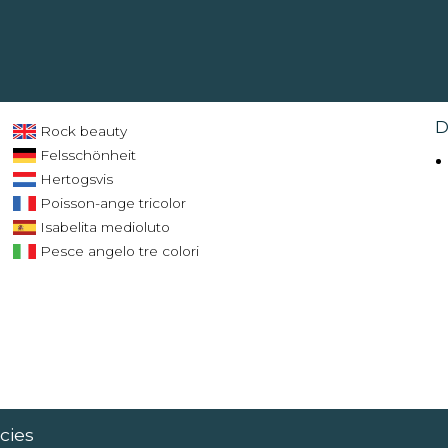
D
Rock beauty
Felsschönheit
Hertogsvis
Poisson-ange tricolor
Isabelita medioluto
Pesce angelo tre colori
cies