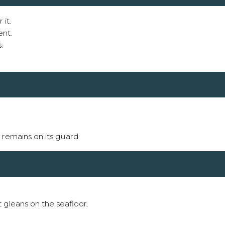
 it.
ent.
s
.
it remains on its guard
t gleans on the seafloor.