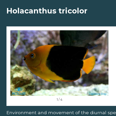
Holacanthus tricolor
1 / 4
Environment and movement of the diurnal spe