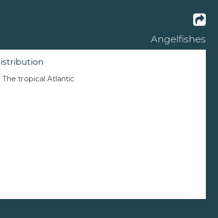
Angelfishes
istribution
The tropical Atlantic