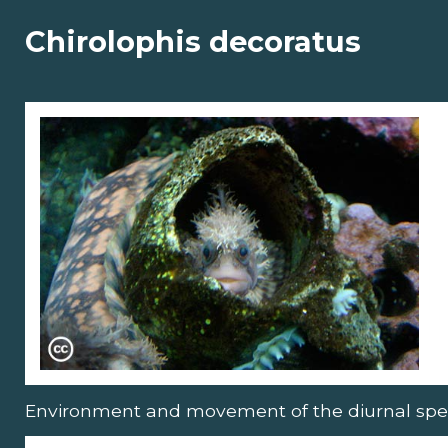
Chirolophis decoratus
Environment and movement of the diurnal spe