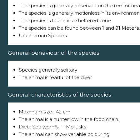
The species is generally observed on the reef or near
The species is generally motionless in its environmen
The species is found in a sheltered zone
The species can be found between
1
and
91 Meters
.
Uncommon Species
General behaviour of the species
Species generally solitary
The animal is fearful of the diver
General characteristics of the species
Maximum size : 42 cm
The animal is a hunter low in the food chain.
Diet : Sea worms - - Mollusks
The animal can show variable colouring