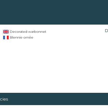
D
Decorated warbonnet
Blennie ornée
cies