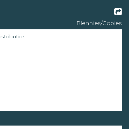
Blennies/Gobies
istribution