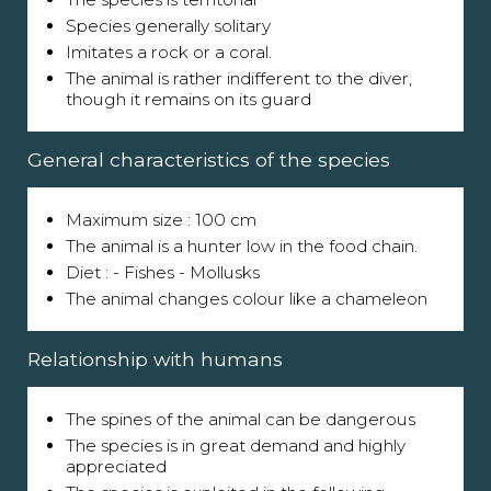
Species generally solitary
Imitates a rock or a coral.
The animal is rather indifferent to the diver,
though it remains on its guard
General characteristics of the species
Maximum size : 100 cm
The animal is a hunter low in the food chain.
Diet : - Fishes - Mollusks
The animal changes colour like a chameleon
Relationship with humans
The spines of the animal can be dangerous
The species is in great demand and highly
appreciated