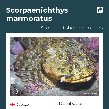
Scorpaenichthys
marmoratus
Scorpion fishes and others
Distribution
Cabezon