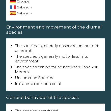
Groppe
Cabezon
Cabezón
Environment and movement of the diurnal
species
The species is generally observed on the reef
or near it.
The species is generally motionless in its
environment
The species can be found between
1
and
200
Meters
.
Uncommon Species
Imitates a rock or a coral.
General behaviour of the species
The species is territorial