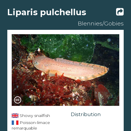
Liparis pulchellus
Blennies/Gobies
Distribution
Showy snailfish
Poisson-limace
remarquable