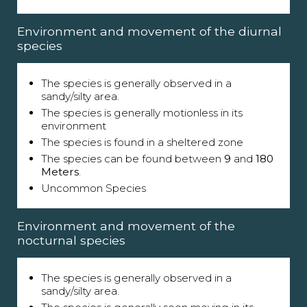
Environment and movement of the diurnal
species
The species is generally observed in a
sandy/silty area.
The species is generally motionless in its
environment
The species is found in a sheltered zone
The species can be found between
9
and
180
Meters
.
Uncommon Species
Environment and movement of the
nocturnal species
The species is generally observed in a
sandy/silty area.