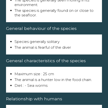
The species is generally seen moving in its
environment.
The species is generally found on or close to
the seafloor.
General behaviour of the species
Species generally solitary
The animal is fearful of the diver
General characteristics of the species
Maximum size : 25 cm
The animal is a hunter low in the food chain.
Diet : - Sea worms
Relationship with humans