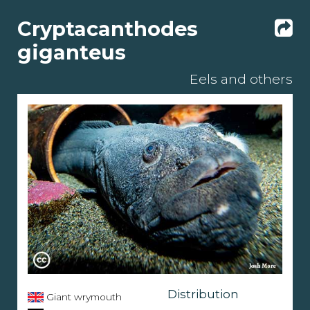
Cryptacanthodes
giganteus
Eels and others
Distribution
Giant wrymouth