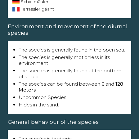
Schiefmäuler
Terrassier géant
Environment and movement of the diurnal
species
The species is generally found in the open sea.
The species is generally motionless in its
environment
The species is generally found at the bottom
of a hole
The species can be found between
6
and
128
Meters
.
Uncommon Species
Hides in the sand.
General behaviour of the species
The species is territorial