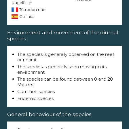
Kugelfisch
Tétrodon nain
Gallinita
Environment and movement of the diurnal
species
The species is generally observed on the reef
or near it.
The species is generally seen moving in its
environment.
The species can be found between
0
and
20
Meters
.
Common species.
Endemic species.
General behaviour of the species