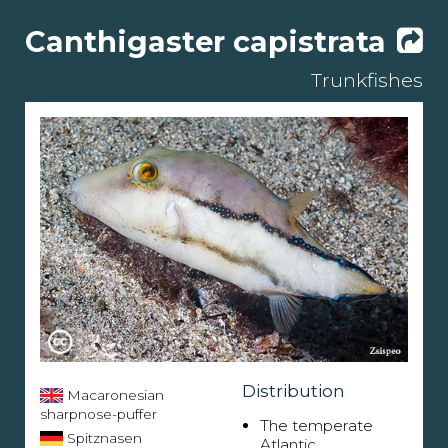
Canthigaster capistrata
Trunkfishes
Distribution
Macaronesian
sharpnose-puffer
The temperate
Spitznasen
Atlantic