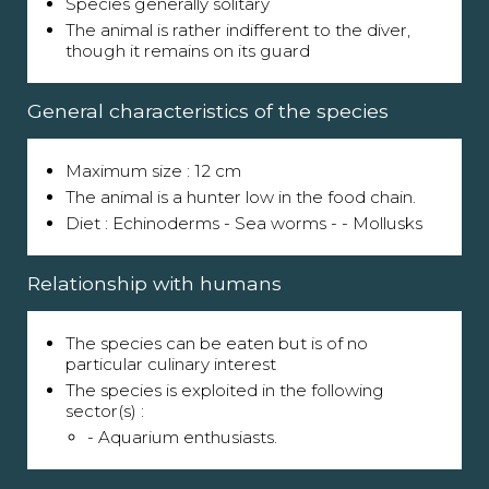
Species generally solitary
The animal is rather indifferent to the diver,
though it remains on its guard
General characteristics of the species
Maximum size : 12 cm
The animal is a hunter low in the food chain.
Diet : Echinoderms - Sea worms - - Mollusks
Relationship with humans
The species can be eaten but is of no
particular culinary interest
The species is exploited in the following
sector(s) :
- Aquarium enthusiasts.