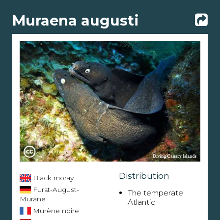
Muraena augusti
Distribution
Black moray
Fürst-August-
The temperate
Muräne
Atlantic
Murène noire