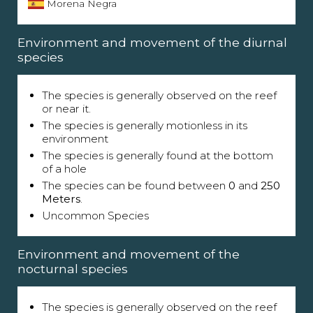
Morena Negra
Environment and movement of the diurnal
species
The species is generally observed on the reef
or near it.
The species is generally motionless in its
environment
The species is generally found at the bottom
of a hole
The species can be found between
0
and
250
Meters
.
Uncommon Species
Environment and movement of the
nocturnal species
The species is generally observed on the reef