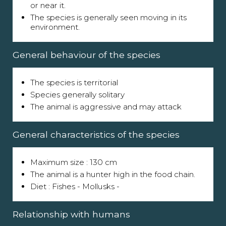
or near it.
The species is generally seen moving in its
environment.
General behaviour of the species
The species is territorial
Species generally solitary
The animal is aggressive and may attack
General characteristics of the species
Maximum size : 130 cm
The animal is a hunter high in the food chain.
Diet : Fishes - Mollusks -
Relationship with humans