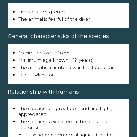
Lives in large groups
The animal is fearful of the diver
General characteristics of the species
Maximum size : 80 cm
Maximum age known : 49 year(s)
The animal is a hunter low in the food chain.
Diet : - Plankton
Relationship with humans
The species is in great demand and highly
appreciated
The species is exploited in the following
sector(s) :
- Fishing or commercial aquiculture for