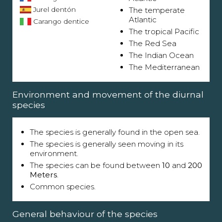
Jurel dentón
The temperate
Atlantic
Carango dentice
The tropical Pacific
The Red Sea
The Indian Ocean
The Mediterranean
Environment and movement of the diurnal
species
The species is generally found in the open sea.
The species is generally seen moving in its
environment.
The species can be found between
10
and
200
Meters
.
Common species.
General behaviour of the species