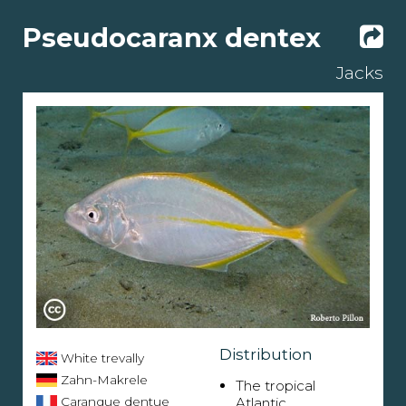
Pseudocaranx dentex
Jacks
Distribution
White trevally
Zahn-Makrele
The tropical
Carangue dentue
Atlantic