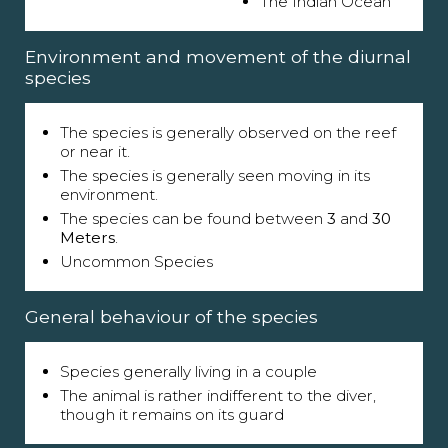
The Indian Ocean
Environment and movement of the diurnal
species
The species is generally observed on the reef
or near it.
The species is generally seen moving in its
environment.
The species can be found between
3
and
30
Meters
.
Uncommon Species
General behaviour of the species
Species generally living in a couple
The animal is rather indifferent to the diver,
though it remains on its guard