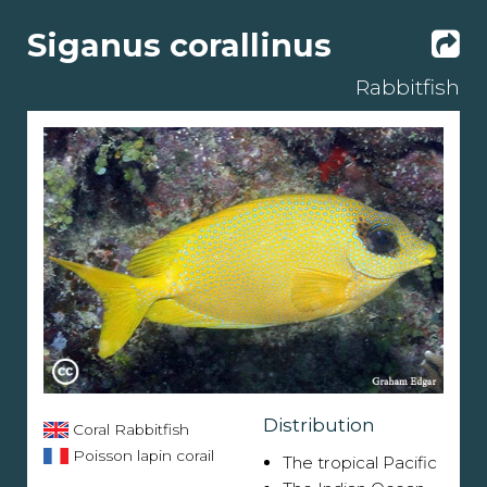
Siganus corallinus
Rabbitfish
Distribution
Coral Rabbitfish
Poisson lapin corail
The tropical Pacific