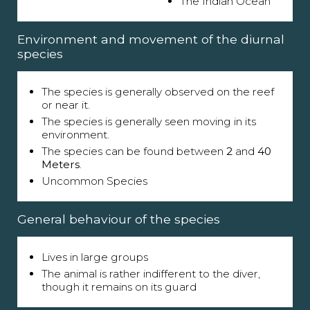
The Indian Ocean
Environment and movement of the diurnal
species
The species is generally observed on the reef
or near it.
The species is generally seen moving in its
environment.
The species can be found between
2
and
40
Meters
.
Uncommon Species
General behaviour of the species
Lives in large groups
The animal is rather indifferent to the diver,
though it remains on its guard