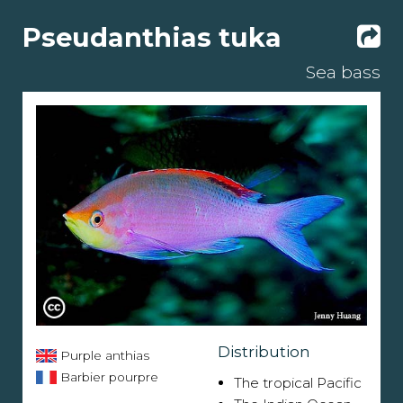
Pseudanthias tuka
Sea bass
Distribution
Purple anthias
Barbier pourpre
The tropical Pacific