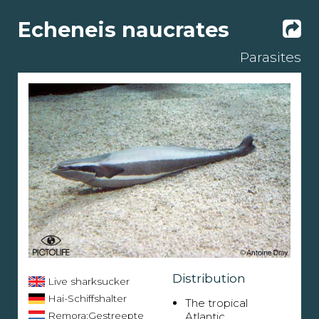
Echeneis naucrates
Parasites
Distribution
Live sharksucker
Hai-Schiffshalter
The tropical
Remora;Gestreepte
Atlantic