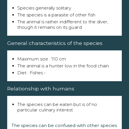
Species generally solitary
The species is a parasite of other fish
The animal is rather indifferent to the diver,
though it remains on its guard
General characteristics of the species
Maximum size : 110 cm
The animal is a hunter low in the food chain.
Diet : Fishes -
Relationship with humans
The species can be eaten but is of no
particular culinary interest
The species can be confused with other species