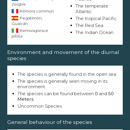
zwigvis
The temperate
Rémora commun
Atlantic
Pegatimón;
The tropical Pacific
Guaicán
The Red Sea
Remora;pesce
The Indian Ocean
pilota
Environment and movement of the diurnal
species
The species is generally found in the open sea.
The species is generally seen moving in its
environment.
The species can be found between
0
and
50
Meters
.
Uncommon Species
General behaviour of the species