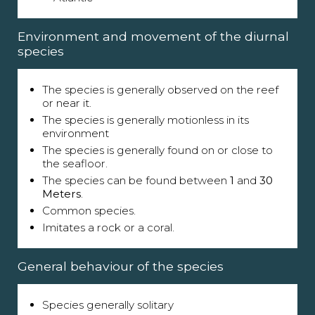
Environment and movement of the diurnal
species
The species is generally observed on the reef
or near it.
The species is generally motionless in its
environment
The species is generally found on or close to
the seafloor.
The species can be found between
1
and
30
Meters
.
Common species.
Imitates a rock or a coral.
General behaviour of the species
Species generally solitary