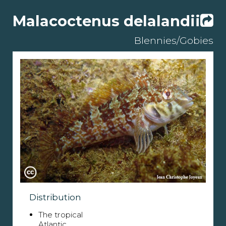
Malacoctenus delalandii
Blennies/Gobies
Distribution
The tropical
Atlantic