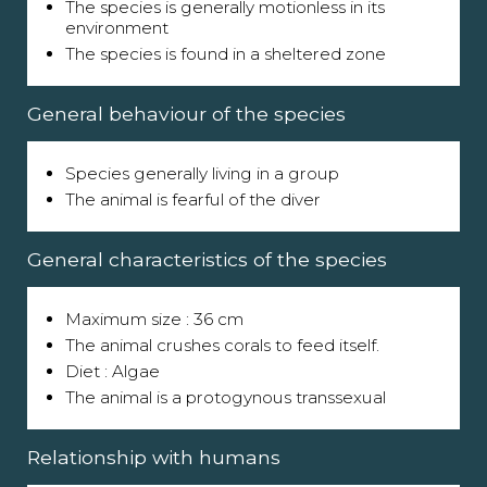
The species is generally motionless in its
environment
The species is found in a sheltered zone
General behaviour of the species
Species generally living in a group
The animal is fearful of the diver
General characteristics of the species
Maximum size : 36 cm
The animal crushes corals to feed itself.
Diet : Algae
The animal is a protogynous transsexual
Relationship with humans