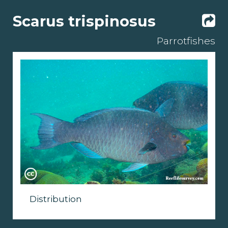
Scarus trispinosus
Parrotfishes
Distribution