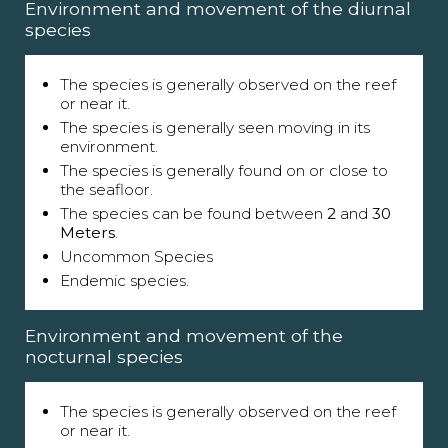
Environment and movement of the diurnal
species
The species is generally observed on the reef
or near it.
The species is generally seen moving in its
environment.
The species is generally found on or close to
the seafloor.
The species can be found between
2
and
30
Meters
.
Uncommon Species
Endemic species.
Environment and movement of the
nocturnal species
The species is generally observed on the reef
or near it.