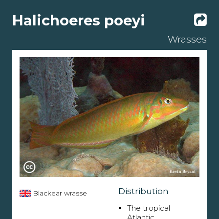
Halichoeres poeyi
Wrasses
Distribution
Blackear wrasse
The tropical
Atlantic