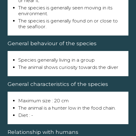
or near it.
The species is generally seen moving in its
environment.
The species is generally found on or close to
the seafloor.
General behaviour of the species
Species generally living in a group
The animal shows curiosity towards the diver
General characteristics of the species
Maximum size : 20 cm
The animal is a hunter low in the food chain.
Diet : -
Relationship with humans