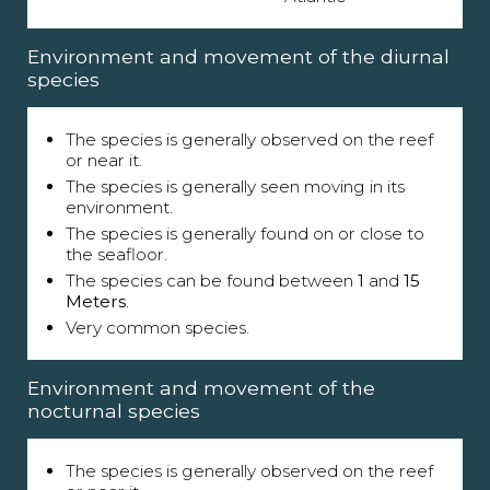
Environment and movement of the diurnal
species
The species is generally observed on the reef
or near it.
The species is generally seen moving in its
environment.
The species is generally found on or close to
the seafloor.
The species can be found between
1
and
15
Meters
.
Very common species.
Environment and movement of the
nocturnal species
The species is generally observed on the reef