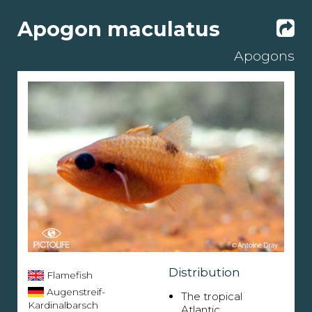
Apogon maculatus
Apogons
Distribution
Flamefish
Augenstreif-
The tropical
Kardinalbarsch
Atlantic