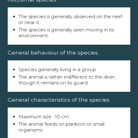
The species is generally observed on the reef
or near it.
The species is generally seen moving in its
environment.
General behaviour of the species
Species generally living in a group
The animal is rather indifferent to the diver,
though it remains on its guard
General characteristics of the species
Maximum size : 10 cm
The animal feeds on plankton or small
organisms.