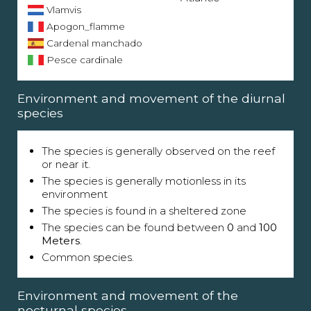
Vlamvis
Apogon_flamme
Cardenal manchado
Pesce cardinale
Environment and movement of the diurnal
species
The species is generally observed on the reef
or near it.
The species is generally motionless in its
environment
The species is found in a sheltered zone
The species can be found between
0
and
100
Meters
.
Common species.
Environment and movement of the
nocturnal species