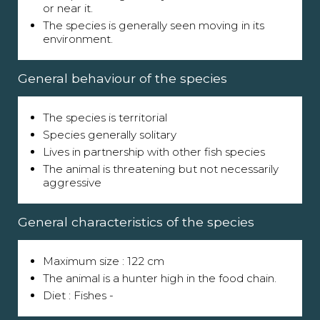
or near it.
The species is generally seen moving in its
environment.
General behaviour of the species
The species is territorial
Species generally solitary
Lives in partnership with other fish species
The animal is threatening but not necessarily
aggressive
General characteristics of the species
Maximum size : 122 cm
The animal is a hunter high in the food chain.
Diet : Fishes -