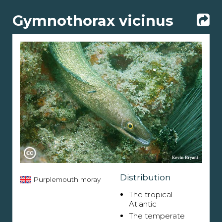
Gymnothorax vicinus
Distribution
Purplemouth moray
The tropical
Atlantic
The temperate