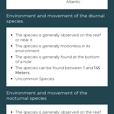
Atlantic
Environment and movement of the diurnal
species
The species is generally observed on the reef
or near it.
The species is generally motionless in its
environment
The species is generally found at the bottom
of a hole
The species can be found between
1
and
145
Meters
.
Uncommon Species
Environment and movement of the
nocturnal species
The species is generally observed on the reef