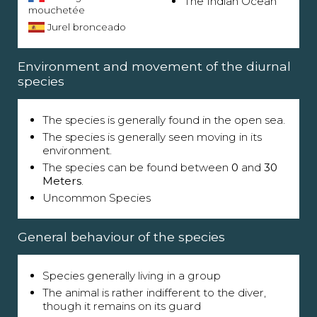
The Indian Ocean
mouchetée
Jurel bronceado
Environment and movement of the diurnal
species
The species is generally found in the open sea.
The species is generally seen moving in its
environment.
The species can be found between
0
and
30
Meters
.
Uncommon Species
General behaviour of the species
Species generally living in a group
The animal is rather indifferent to the diver,
though it remains on its guard