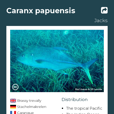
Caranx papuensis
Jacks
Distribution
Brassy trevally
Stachelmakrelen
The tropical Pacific
Carangue