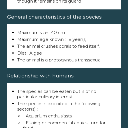
though it remains on its guard
General characteristics of the species
Maximum size : 40 cm
Maximum age known : 18 year(s)
The animal crushes corals to feed itself.
Diet : Algae
The animal is a protogynous transsexual
Relationship with humans
The species can be eaten but is of no
particular culinary interest
The species is exploited in the following
sector(s) :
- Aquarium enthusiasts.
- Fishing or commercial aquiculture for