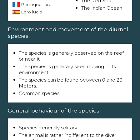
The Red Sea
Perroquet brun
The Indian Ocean
Loro lucio
Environment and movement of the diurnal
species
The species is generally observed on the reef
or near it.
The species is generally seen moving in its
environment.
The species can be found between
0
and
20
Meters
.
Common species.
General behaviour of the species
Species generally solitary
The animal is rather indifferent to the diver,