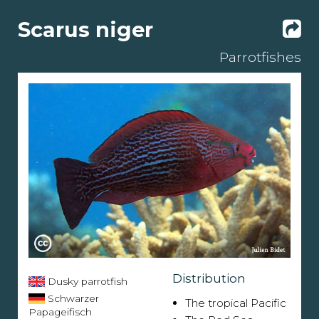
Scarus niger
Parrotfishes
Distribution
Dusky parrotfish
Schwarzer
The tropical Pacific
Papageifisch