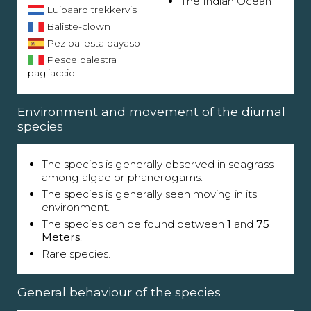
The Indian Ocean
Luipaard trekkervis
Baliste-clown
Pez ballesta payaso
Pesce balestra
pagliaccio
Environment and movement of the diurnal
species
The species is generally observed in seagrass
among algae or phanerogams.
The species is generally seen moving in its
environment.
The species can be found between
1
and
75
Meters
.
Rare species.
General behaviour of the species