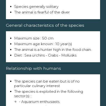
Species generally solitary
The animal is fearful of the diver
General characteristics of the species
Maximum size : 50 cm
Maximum age known : 10 year(s)
The animal is a hunter high in the food chain.
Diet : Sea urchins - Crabs - Mollusks
Relationship with humans
The species can be eaten but is of no
particular culinary interest
The species is exploited in the following
sector(s) :
- Aquarium enthusiasts.