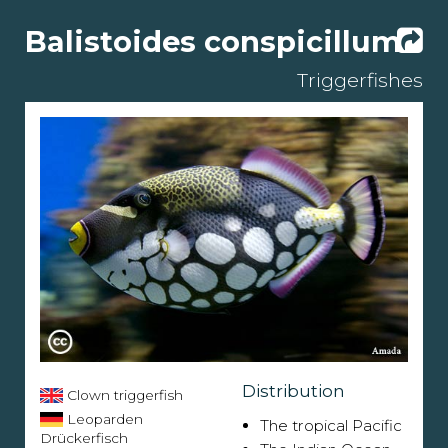
Balistoides conspicillum
Triggerfishes
Distribution
Clown triggerfish
Leoparden
The tropical Pacific
Drückerfisch