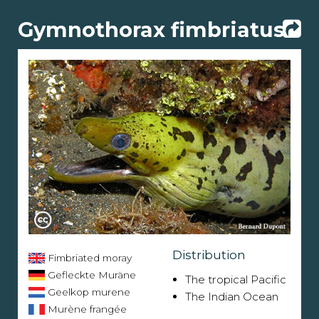
Gymnothorax fimbriatus
Distribution
Fimbriated moray
Gefleckte Muräne
The tropical Pacific
Geelkop murene
The Indian Ocean
Murène frangée