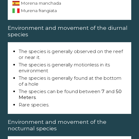
Morena manchada
Murena frangiata
Environment and movement of the diurnal
species
The species is generally observed on the reef
or near it.
The species is generally motionless in its
environment
The species is generally found at the bottom
of a hole
The species can be found between
7
and
50
Meters
.
Rare species.
Environment and movement of the
nocturnal species