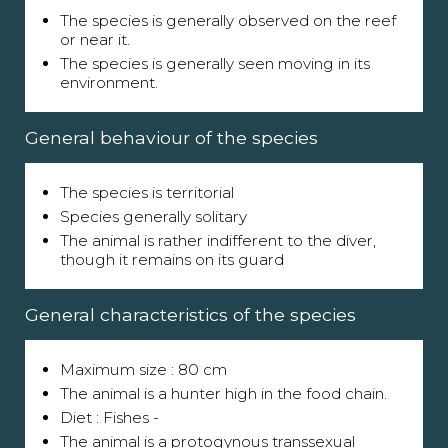
The species is generally observed on the reef
or near it.
The species is generally seen moving in its
environment.
General behaviour of the species
The species is territorial
Species generally solitary
The animal is rather indifferent to the diver,
though it remains on its guard
General characteristics of the species
Maximum size : 80 cm
The animal is a hunter high in the food chain.
Diet : Fishes -
The animal is a protogynous transsexual