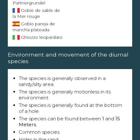
Partnergrundel
Gobie de sable de
la Mer rouge
Gobio pareja de
mancha plateada
Ghiozzo leopardato
Environment and movement of the diurnal
species
The species is generally observed in a
sandy/silty area.
The species is generally motionless in its
environment
The species is generally found at the bottom
of a hole
The species can be found between
1
and
15
Meters
.
Common species.
Hides in the sand.