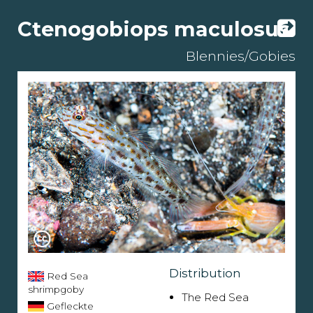
Ctenogobiops maculosus
Blennies/Gobies
Distribution
Red Sea
shrimpgoby
The Red Sea
Gefleckte