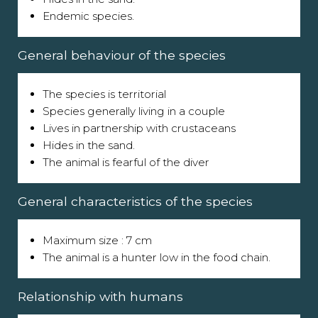
Endemic species.
General behaviour of the species
The species is territorial
Species generally living in a couple
Lives in partnership with crustaceans
Hides in the sand.
The animal is fearful of the diver
General characteristics of the species
Maximum size : 7 cm
The animal is a hunter low in the food chain.
Relationship with humans