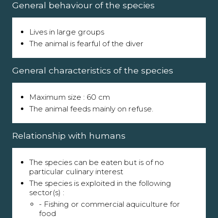
General behaviour of the species
Lives in large groups
The animal is fearful of the diver
General characteristics of the species
Maximum size : 60 cm
The animal feeds mainly on refuse.
Relationship with humans
The species can be eaten but is of no
particular culinary interest
The species is exploited in the following
sector(s) :
- Fishing or commercial aquiculture for
food