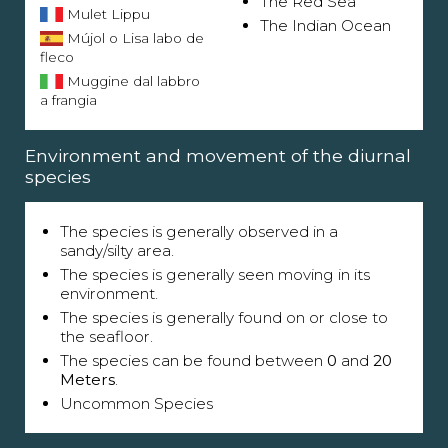
The Red Sea
Mulet Lippu
The Indian Ocean
Mújol o Lisa labo de
fleco
Muggine dal labbro
a frangia
Environment and movement of the diurnal
species
The species is generally observed in a
sandy/silty area.
The species is generally seen moving in its
environment.
The species is generally found on or close to
the seafloor.
The species can be found between
0
and
20
Meters
.
Uncommon Species