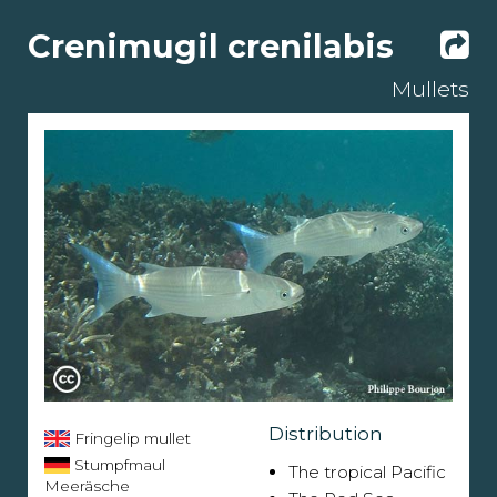
Crenimugil crenilabis
Mullets
Distribution
Fringelip mullet
Stumpfmaul
The tropical Pacific
Meeräsche