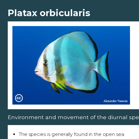
Platax orbicularis
Environment and movement of the diurnal spe
The species is generally found in the open sea.