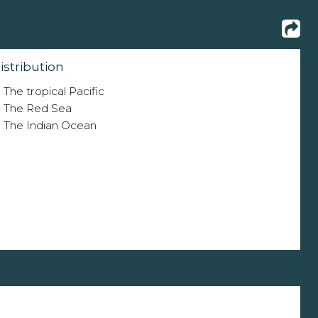
istribution
The tropical Pacific
The Red Sea
The Indian Ocean