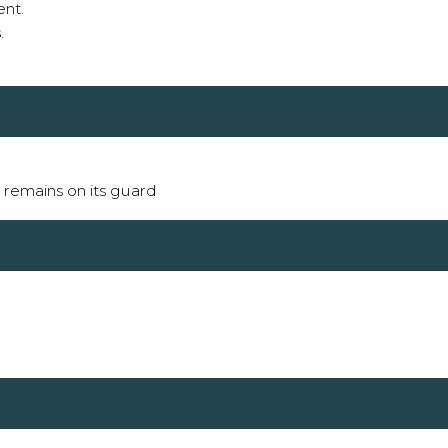
ent.
s
.
it remains on its guard