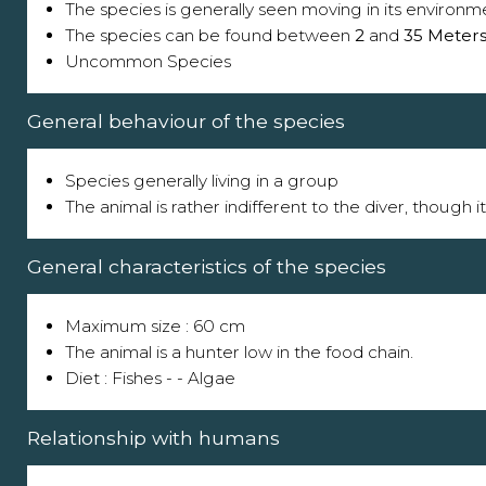
The species is generally seen moving in its environm
The species can be found between
2
and
35 Meter
Uncommon Species
General behaviour of the species
Species generally living in a group
The animal is rather indifferent to the diver, though 
General characteristics of the species
Maximum size : 60 cm
The animal is a hunter low in the food chain.
Diet : Fishes - - Algae
Relationship with humans