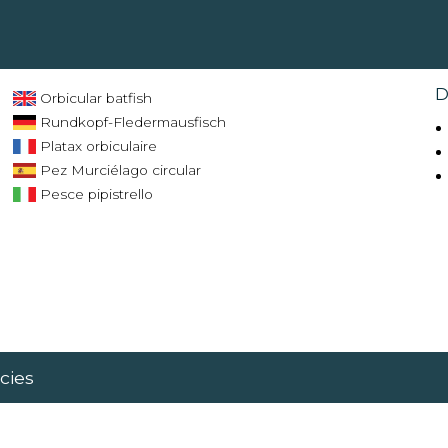
D
Orbicular batfish
Rundkopf-Fledermausfisch
Platax orbiculaire
Pez Murciélago circular
Pesce pipistrello
cies