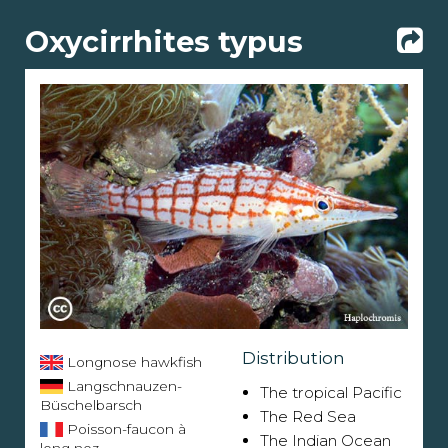
Oxycirrhites typus
Distribution
Longnose hawkfish
Langschnauzen-
The tropical Pacific
Büschelbarsch
The Red Sea
Poisson-faucon à
The Indian Ocean