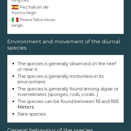
long nez
Pez halcón de
hocico largo
Pesce falco muso
lungo
Environment and movement of the diurnal
species
The species is generally observed on the reef
or near it.
The species is generally motionless in its
environment
The species is generally found among algae or
invertebrates (sponges, rods, corals...)
The species can be found between
10
and
100
Meters
.
Rare species.
General behaviour of the species