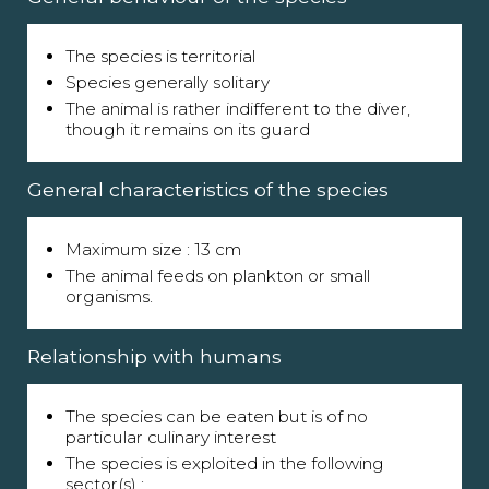
The species is territorial
Species generally solitary
The animal is rather indifferent to the diver,
though it remains on its guard
General characteristics of the species
Maximum size : 13 cm
The animal feeds on plankton or small
organisms.
Relationship with humans
The species can be eaten but is of no
particular culinary interest
The species is exploited in the following
sector(s) :