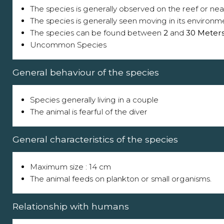
The species is generally observed on the reef or near
The species is generally seen moving in its environm
The species can be found between
2
and
30 Meter
Uncommon Species
General behaviour of the species
Species generally living in a couple
The animal is fearful of the diver
General characteristics of the species
Maximum size : 14 cm
The animal feeds on plankton or small organisms.
Relationship with humans