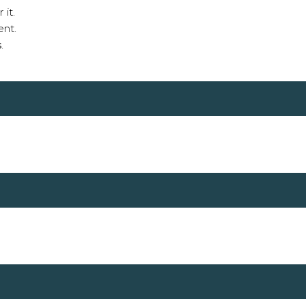
 it.
ent.
s
.