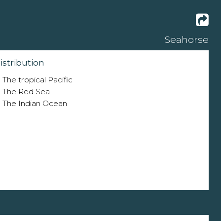
Seahorse
istribution
The tropical Pacific
The Red Sea
The Indian Ocean