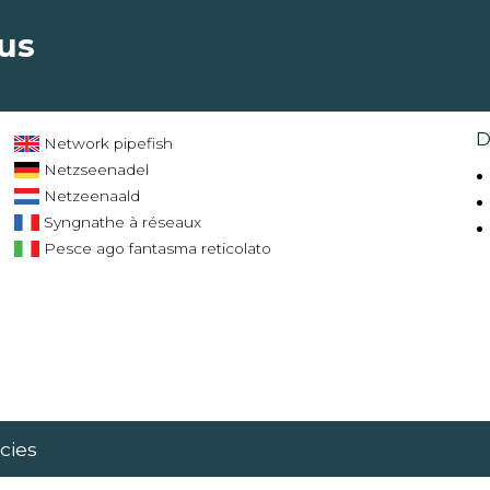
tus
D
Network pipefish
Netzseenadel
Netzeenaald
Syngnathe à réseaux
Pesce ago fantasma reticolato
cies