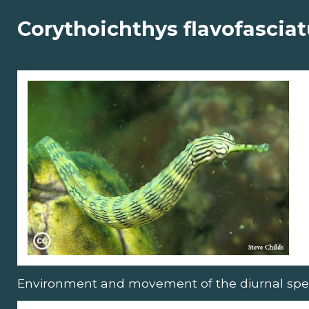
Corythoichthys flavofascia
Environment and movement of the diurnal spe