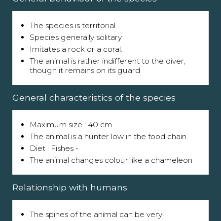
The species is territorial
Species generally solitary
Imitates a rock or a coral.
The animal is rather indifferent to the diver,
though it remains on its guard
General characteristics of the species
Maximum size : 40 cm
The animal is a hunter low in the food chain.
Diet : Fishes -
The animal changes colour like a chameleon
Relationship with humans
The spines of the animal can be very