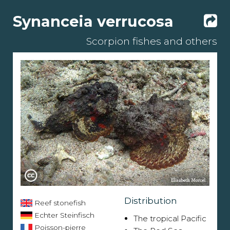
Synanceia verrucosa
Scorpion fishes and others
Distribution
Reef stonefish
Echter Steinfisch
The tropical Pacific
Poisson-pierre