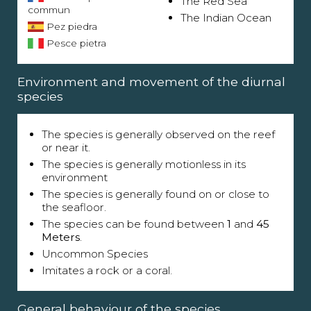
The Red Sea
commun
The Indian Ocean
Pez piedra
Pesce pietra
Environment and movement of the diurnal
species
The species is generally observed on the reef
or near it.
The species is generally motionless in its
environment
The species is generally found on or close to
the seafloor.
The species can be found between
1
and
45
Meters
.
Uncommon Species
Imitates a rock or a coral.
General behaviour of the species