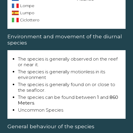
Lompe
Lumpo
Ciclottero
Environment and movement of the diurnal
species
The species is generally observed on the reef
or near it.
The species is generally motionless in its
environment
The species is generally found on or close to
the seafloor.
The species can be found between
1
and
860
Meters
.
Uncommon Species
General behaviour of the species