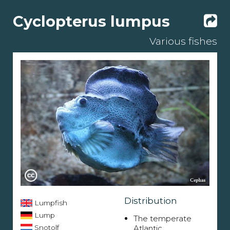
Cyclopterus lumpus
Various fishes
Distribution
Lumpfish
Lump
The temperate
Snotolf
Atlantic