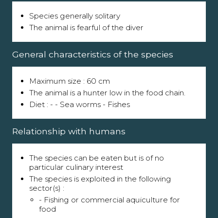
Species generally solitary
The animal is fearful of the diver
General characteristics of the species
Maximum size : 60 cm
The animal is a hunter low in the food chain.
Diet : - - Sea worms - Fishes
Relationship with humans
The species can be eaten but is of no
particular culinary interest
The species is exploited in the following
sector(s) :
- Fishing or commercial aquiculture for
food