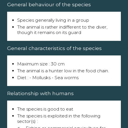
General behaviour of the species
Species generally living in a group
The animal is rather indifferent to the diver,
though it remains on its guard
General characteristics of the species
Maximum size : 30 cm
The animal is a hunter low in the food chain.
Diet : - Mollusks - Sea worms
Relationship with humans
The species is good to eat
The species is exploited in the following
sector(s) :