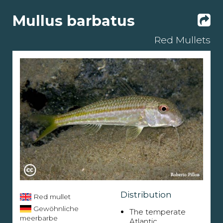
Mullus barbatus
Red Mullets
Distribution
Red mullet
Gewöhnliche
The temperate
meerbarbe
Atlantic