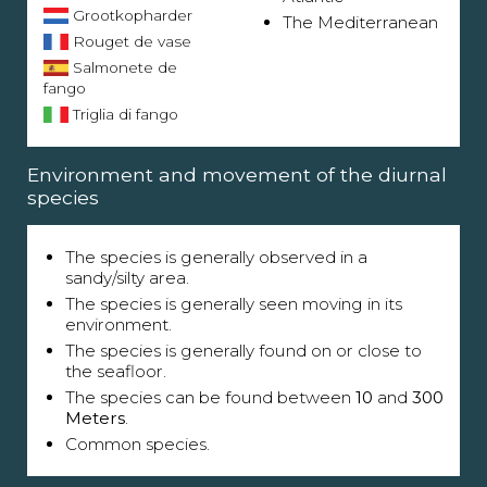
Grootkopharder
The Mediterranean
Rouget de vase
Salmonete de
fango
Triglia di fango
Environment and movement of the diurnal
species
The species is generally observed in a
sandy/silty area.
The species is generally seen moving in its
environment.
The species is generally found on or close to
the seafloor.
The species can be found between
10
and
300
Meters
.
Common species.