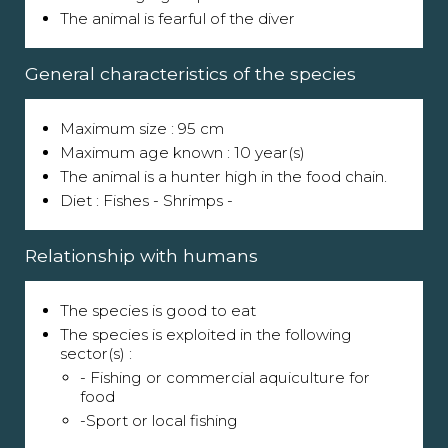
The animal is fearful of the diver
General characteristics of the species
Maximum size : 95 cm
Maximum age known : 10 year(s)
The animal is a hunter high in the food chain.
Diet : Fishes - Shrimps -
Relationship with humans
The species is good to eat
The species is exploited in the following
sector(s) :
- Fishing or commercial aquiculture for
food
-Sport or local fishing