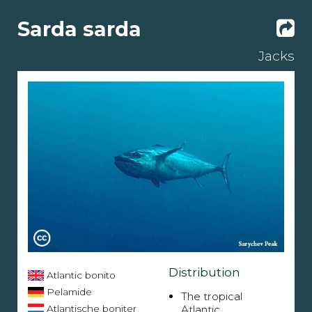
Sarda sarda
Jacks
Distribution
Atlantic bonito
Pelamide
The tropical
Atlantische boniter
Atlantic