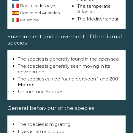
Bonite à dos rayé
The temperate
Atlantic
Bonito del Atlántico
The Mediterranean
Palamide
Environment and movement of the diurnal
species
The species is generally found in the open sea.
The species is generally seen moving in its
environment.
The species can be found between
1
and
200
Meters
.
Uncommon Species
General behaviour of the species
The species is migrating
Lives in large groups