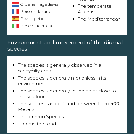
Groene hagedisvis
The temperate
Poisson-lézard
Atlantic
Pez lagarto
The Mediterranean
Pesce lucertola
Environment and movement of the diurnal
species
The species is generally observed in a
sandy/silty area.
The species is generally motionless in its
environment
The species is generally found on or close to
the seafloor.
The species can be found between
1
and
400
Meters
.
Uncommon Species
Hides in the sand.