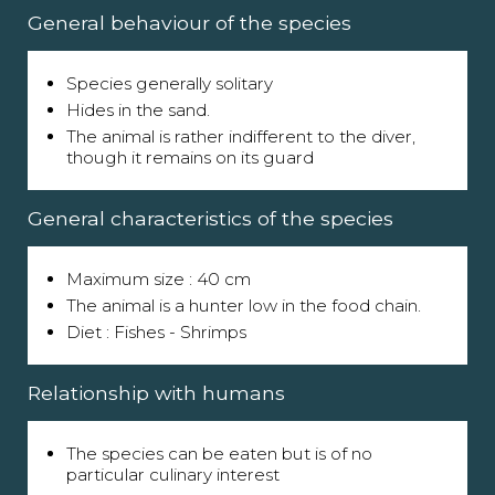
General behaviour of the species
Species generally solitary
Hides in the sand.
The animal is rather indifferent to the diver,
though it remains on its guard
General characteristics of the species
Maximum size : 40 cm
The animal is a hunter low in the food chain.
Diet : Fishes - Shrimps
Relationship with humans
The species can be eaten but is of no
particular culinary interest