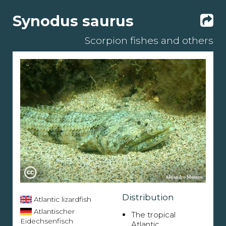
Synodus saurus
Scorpion fishes and others
Distribution
Atlantic lizardfish
Atlantischer
The tropical
Eidechsenfisch
Atlantic