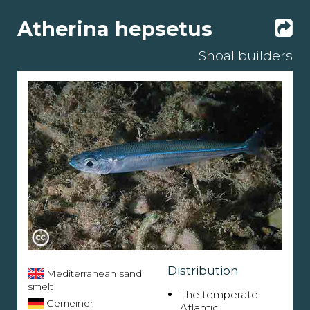
Atherina hepsetus
Shoal builders
Distribution
Mediterranean sand
smelt
The temperate
Gemeiner
Atlantic