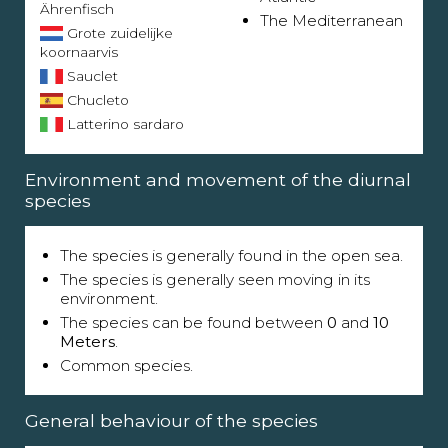
Ährenfisch
The Mediterranean
Grote zuidelijke
koornaarvis
Sauclet
Chucleto
Latterino sardaro
Environment and movement of the diurnal
species
The species is generally found in the open sea.
The species is generally seen moving in its
environment.
The species can be found between
0
and
10
Meters
.
Common species.
General behaviour of the species