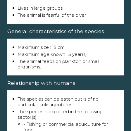
Lives in large groups
The animal is fearful of the diver
General characteristics of the species
Maximum size : 15 cm
Maximum age known : 5 year(s)
The animal feeds on plankton or small
organisms.
Relationship with humans
The species can be eaten but is of no
particular culinary interest
The species is exploited in the following
sector(s) :
- Fishing or commercial aquiculture for
food