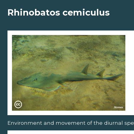
Rhinobatos cemiculus
Environment and movement of the diurnal spe