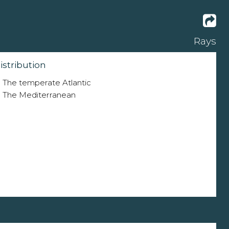
Rays
istribution
The temperate Atlantic
The Mediterranean