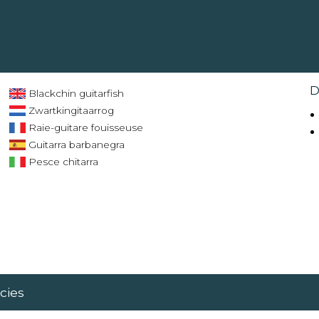
D
Blackchin guitarfish
Zwartkingitaarrog
Raie-guitare fouisseuse
Guitarra barbanegra
Pesce chitarra
cies