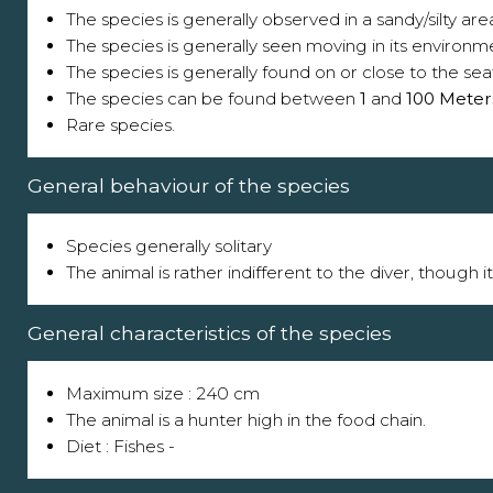
The species is generally observed in a sandy/silty are
The species is generally seen moving in its environm
The species is generally found on or close to the sea
The species can be found between
1
and
100 Meter
Rare species.
General behaviour of the species
Species generally solitary
The animal is rather indifferent to the diver, though 
General characteristics of the species
Maximum size : 240 cm
The animal is a hunter high in the food chain.
Diet : Fishes -