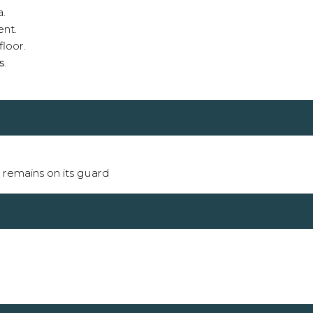
a.
ent.
floor.
s
.
it remains on its guard